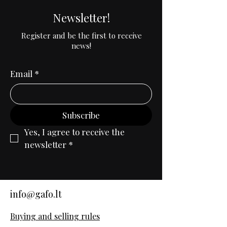
Newsletter!
Register and be the first to receive
news!
Email
*
Subscribe
Yes, I agree to receive the 
newsletter
*
info@gafo.lt
Buying and selling rules