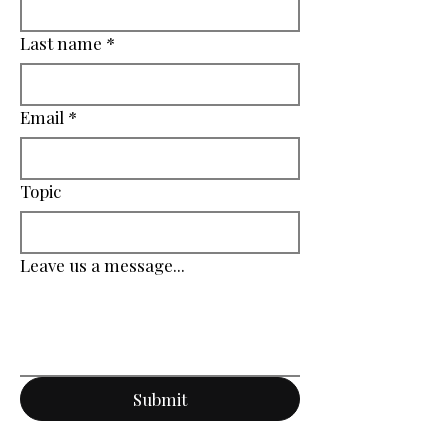
Last name
*
Email
*
Topic
Leave us a message...
Submit