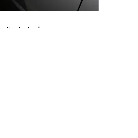
Contact us!
info@gafo.lt
Informacija
Cookie Policy
Privacy Policy
Buying and selling rules
Delivery and return of goods
Props