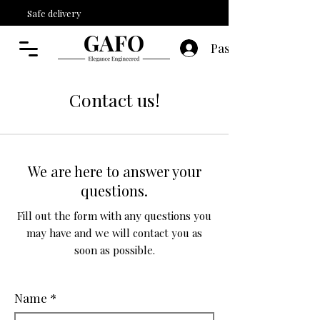
Safe delivery
Paskyra
Contact us!
We are here to answer your
questions.
Fill out the form with any questions you
may have and we will contact you as
soon as possible.
Name
*