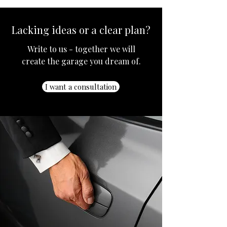
Lacking ideas or a clear plan?
Write to us - together we will
create the garage you dream of.
I want a consultation